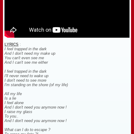
LYRICS
:
I feel trapped in the dark
And I don't need my make up
You can't even see me
And I can't see me either
I feel trapped in the dark
I'll never need to wake up
I don't need to see more
I'm standing on the shore (of my life)
All my life
Is a lie
I feel alone
And I don't need you anymore now !
I raise my glass
To you..
And I don't need you anymore now !
What can I do to escape ?