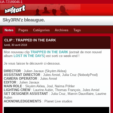
UA-72189046-1
Sky3RN'z bleaugue.
Notes
Pages
Catégories
Archives
Tags
CLIP : TRAPPED IN THE DARK
lundi, 30 avril 2018
Mon nouveau clip
TRAPPED IN THE DARK
(extrait de mon nouvel
album
LOST IN THE DAYS
) est sorti ce week-end !
Je vous laisse le découvrir ci-dessous.
DIRECTOR
: Julien Javaux (Skyërn Aklea)
ASSISTANT DIRECTOR
: Jules Amiel, Julia Cruz (NobodyProd)
CAMERA OPERATOR
: Jules Amiel
EDITOR
: Julien Javaux
MAIN ROLE
: Skyërn Aklea, Joul, Naïma Pöhler
LIGHTING CREW
: Laurine Aubin, Thomas François, Jules Amiel
SET DESIGNER ASSISTANT
: Julia Cruz, Marvin Dauvillaire, Laurine
Aubin
ACKNOWLEDGEMENTS
: Planet Live studios